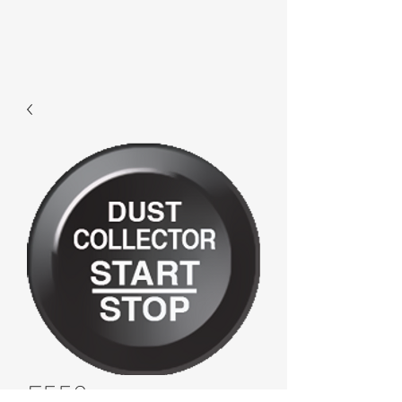
F552 -