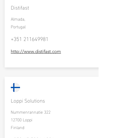
Distifast
Almada,
Portugal
+351 211649981
http://www.distifast.com
Loppi Solutions
Nummenrannatie 322
12700 Loppi
Finland