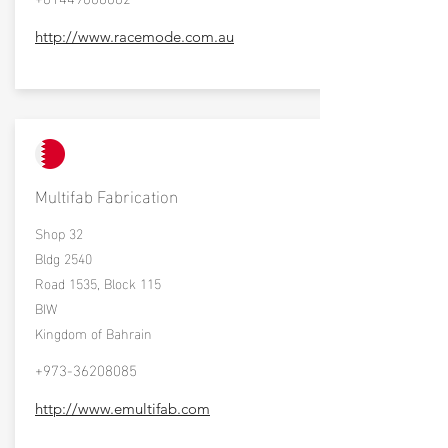
http://www.racemode.com.au
Multifab Fabrication
Shop 32
Bldg 2540
Road 1535, Block 115
BIW
Kingdom of Bahrain
+973-36208085
http://www.emultifab.com