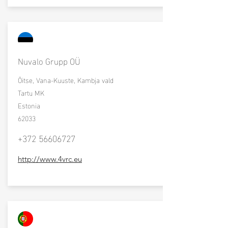
Nuvalo Grupp OÜ
Õitse, Vana-Kuuste, Kambja vald
Tartu MK
Estonia
62033
+372 56606727
http://www.4vrc.eu