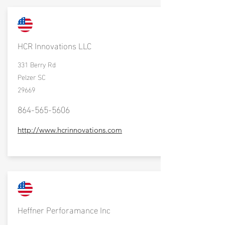
HCR Innovations LLC
331 Berry Rd
Pelzer SC
29669
864-565-5606
http://www.hcrinnovations.com
Heffner Perforamance Inc