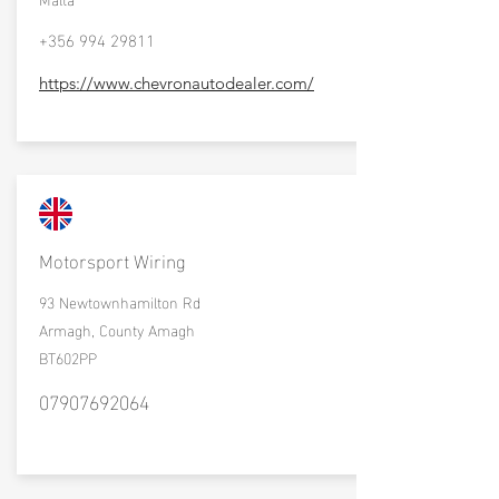
+356 994 29811
https://www.chevronautodealer.com/
Motorsport Wiring
93 Newtownhamilton Rd
Armagh, County Amagh
BT602PP
07907692064