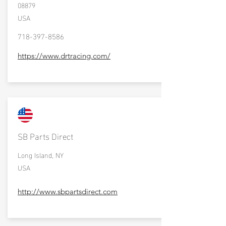
08879
USA
718-397-8586
https://www.drtracing.com/
SB Parts Direct
Long Island, NY
USA
http://www.sbpartsdirect.com