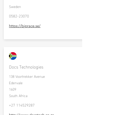
Sweden
0582-23070
https://bjprace.se/
Docs Technologies
138 Voortrekker Avenue
Edenvale
1609
South Africa
+27 114529287
http://www.docstech.co.za