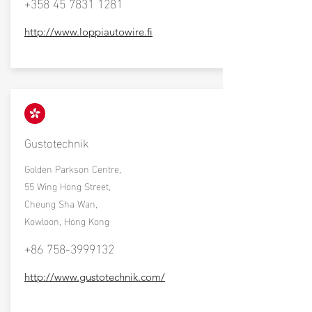
+358 45 7831 1281
http://www.loppiautowire.fi
Gustotechnik
Golden Parkson Centre,
55 Wing Hong Street,
Cheung Sha Wan,
Kowloon, Hong Kong
+86 758-3999132
http://www.gustotechnik.com/