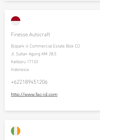
Finesse Autocraft
Bizpark iii Commercial Estate Blok D2
Jl. Sultan Agung KM 28,5
Kalibaru 17133
Indonesia
+622189451206
http://www.fac-id.com