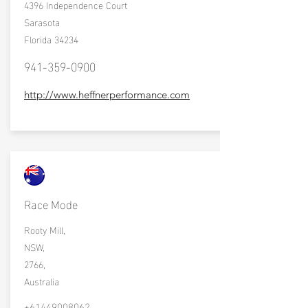
4396 Independence Court
Sarasota
Florida 34234
941-359-0900
http://www.heffnerperformance.com
Race Mode
Rooty Mill,
NSW,
2766,
Australia
+61449008062