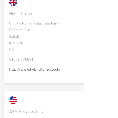
Hybrid Tune
Unit 17, Horham Business Park
Denham, Eye
Suffolk
IP21 5DQ
UK
01379 770091
http://www.hybridtune.co.uk/
ASM Services LLC