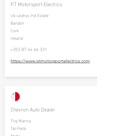
P.T Motorsport Electrics
U4 Leahys Ind Estate
Bandon
Cork
Ireland
+353 87 44 66 331
https://www.ptmotorsportelectrics.com
Chevron Auto Dealer
Triq Marina
Tal-Pietà
Malta