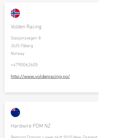
Volden Racing
Stasjonsvegen 8
2625 Fåberg
Norway
+4790062605
http://www.voldenracing.no/
Hardwire PDM NZ
Belmont Domain Lower Hutt 5010 New Zealand