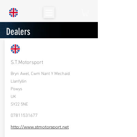
Dealers
S.T.Motorsport
Bryn Awel, Cwm Nant Y Mechaid
Llanfyllin
Powys
UK
SY22 5NE
07811531677
http://www.stmotorsport.net