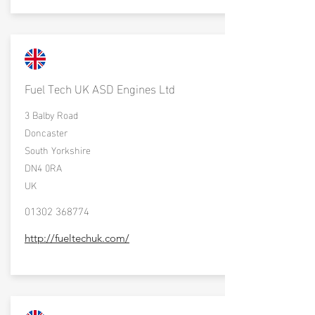
Fuel Tech UK ASD Engines Ltd
3 Balby Road
Doncaster
South Yorkshire
DN4 0RA
UK
01302 368774
http://fueltechuk.com/