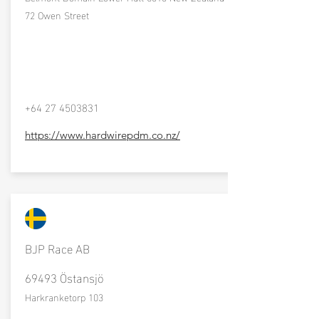
72 Owen Street
+64 27 4503831
https://www.hardwirepdm.co.nz/
BJP Race AB
69493 Östansjö
Harkranketorp 103