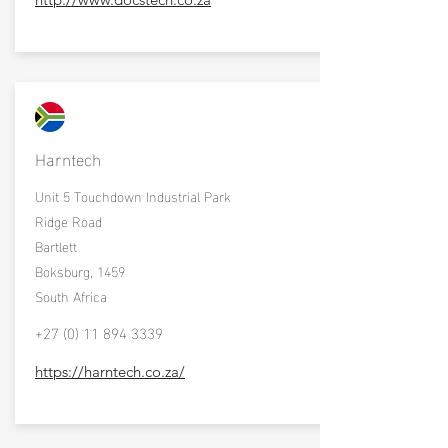
Harntech
Unit 5 Touchdown Industrial Park
Ridge Road
Bartlett
Boksburg, 1459
South Africa
+27 (0) 11 894 3339
https://harntech.co.za/