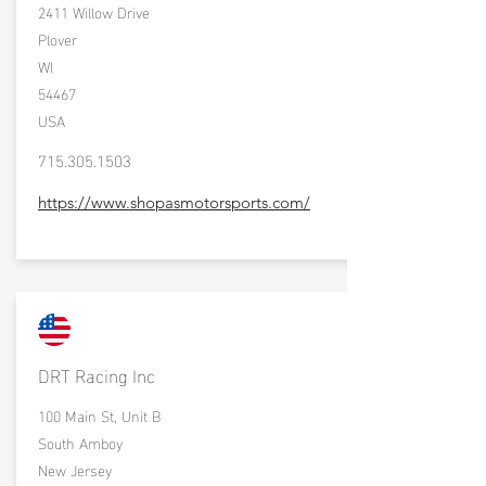
2411 Willow Drive
Plover
WI
54467
USA
715.305.1503
https://www.shopasmotorsports.com/
DRT Racing Inc
100 Main St, Unit B
South Amboy
New Jersey