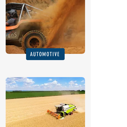
AUTOMOTIVE