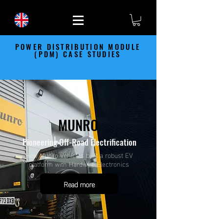
POWER DISTRIBUTION MODULE
(PDM) CASE STUDIES
MUNRO
Pioneering Off-Road Electrification
How Munro Vehicles built a robust EV
platform with Hardwire Electronics
Read more