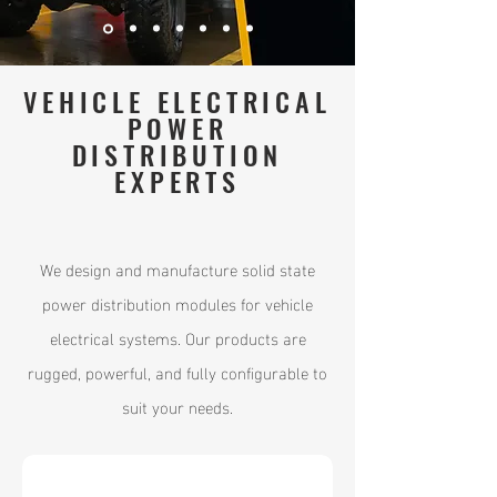
VEHICLE ELECTRICAL
POWER
DISTRIBUTION
EXPERTS
We design and manufacture solid state
power distribution modules for vehicle
electrical systems. Our products are
rugged, powerful, and fully configurable to
suit your needs.