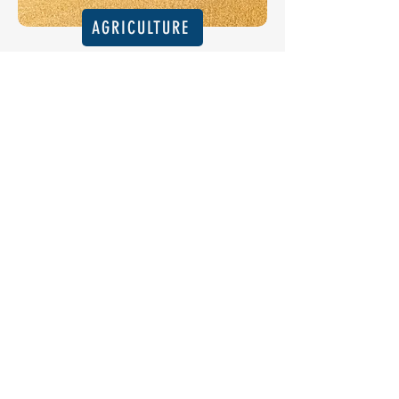
AGRICULTURE
INDUSTRIAL