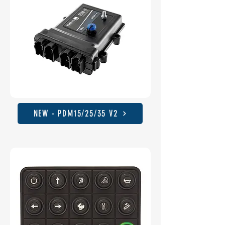
NEW - PDM15/25/35 V2