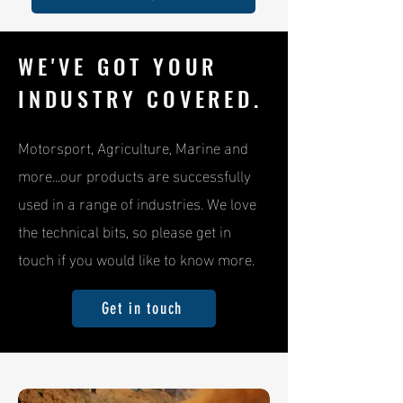
WE'VE GOT YOUR
INDUSTRY COVERED.
Motorsport, Agriculture, Marine and
more...our products are successfully
used in a range of industries. We love
the technical bits, so please get in
touch if you would like to know more.
Get in touch