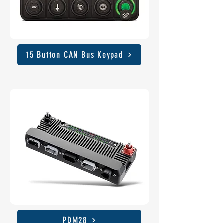
15 Button CAN Bus Keypad
PDM28