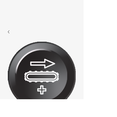
D553 - Increase