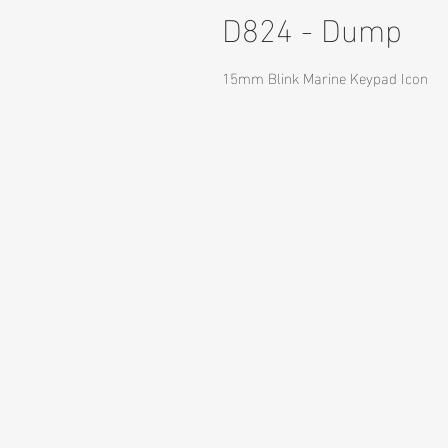
D824 - Dump
15mm Blink Marine Keypad Icon