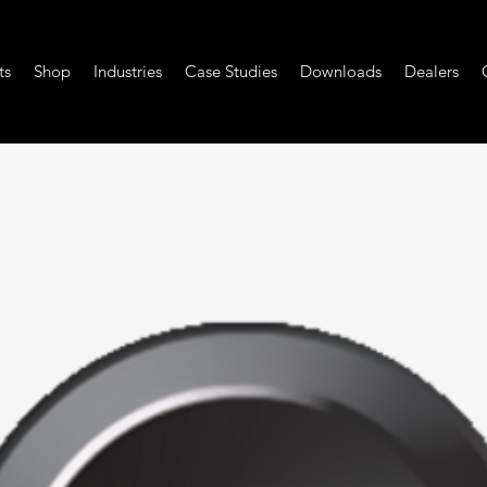
ts
Shop
Industries
Case Studies
Downloads
Dealers