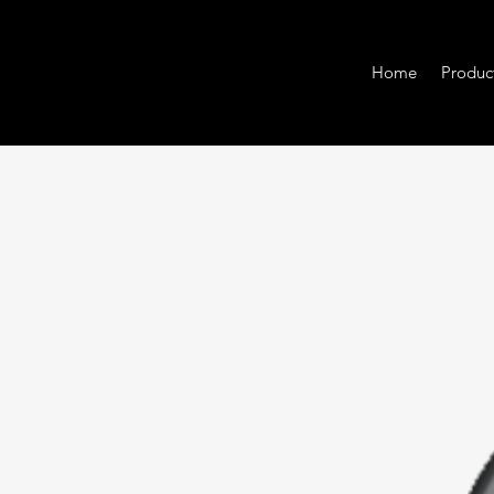
Home
Produc