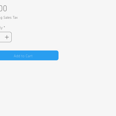
Price
00
ng Sales Tax
ty
*
Add to Cart