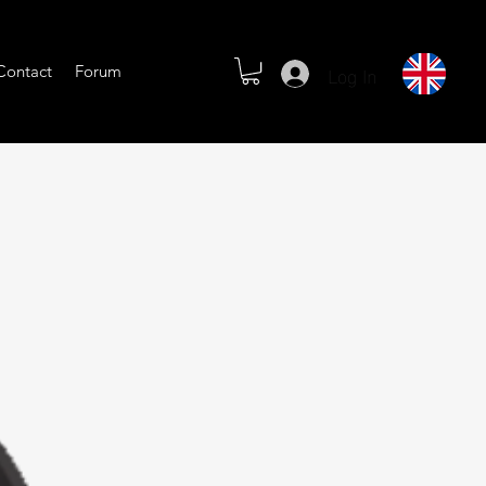
Log In
Contact
Forum