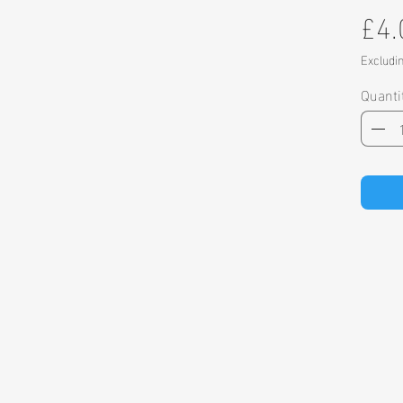
£4.
Excludi
Quanti