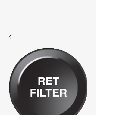
E632 - Ret Filter