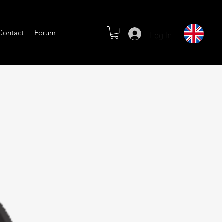
Log In
Contact
Forum