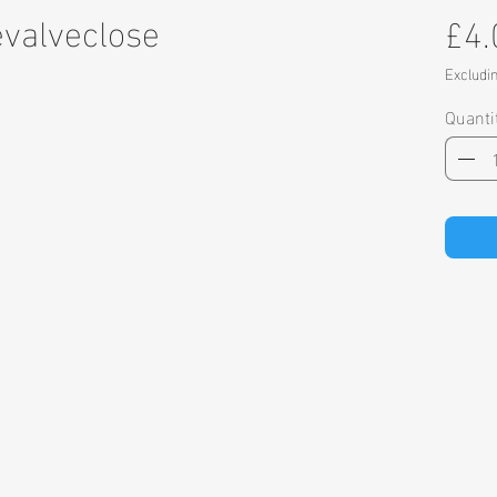
evalveclose
£4.
Excludi
Quanti