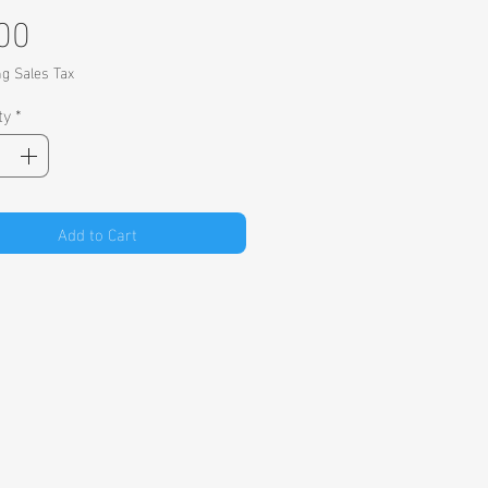
Price
00
ng Sales Tax
ty
*
Add to Cart