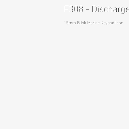
F308 - Discharg
15mm Blink Marine Keypad Icon