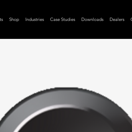
ts
Shop
Industries
Case Studies
Downloads
Dealers