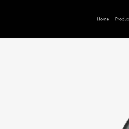
Home
Produc