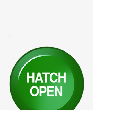
F347 - Hatchopen