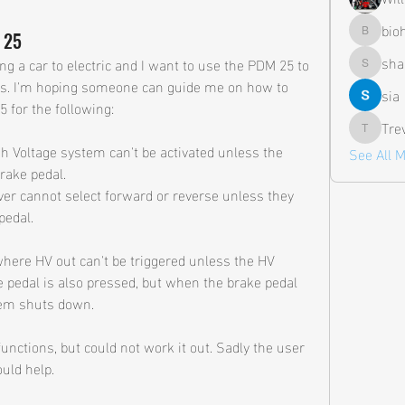
bio
 25
biohazar
sha
ing a car to electric and I want to use the PDM 25 to 
shane.a
. I'm hoping someone can guide me on how to 
sia
 for the following:
Tre
Trevor
gh Voltage system can't be activated unless the 
See All 
brake pedal.
ver cannot select forward or reverse unless they 
pedal.
where HV out can't be triggered unless the HV 
 pedal is also pressed, but when the brake pedal 
tem shuts down.
unctions, but could not work it out. Sadly the user 
uld help.