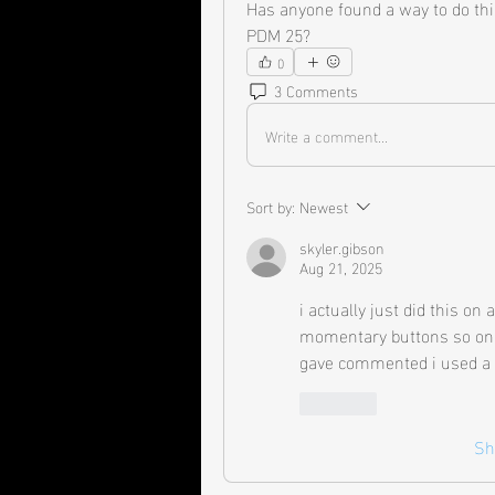
Has anyone found a way to do thi
PDM 25?
0
3 Comments
Write a comment...
Sort by:
Newest
skyler.gibson
Aug 21, 2025
i actually just did this on
momentary buttons so only 
gave commented i used a 
Like
Sh