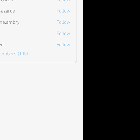
hazarde
Follow
de
ne.ambry
Follow
mbry
Follow
vor
Follow
Members (105)