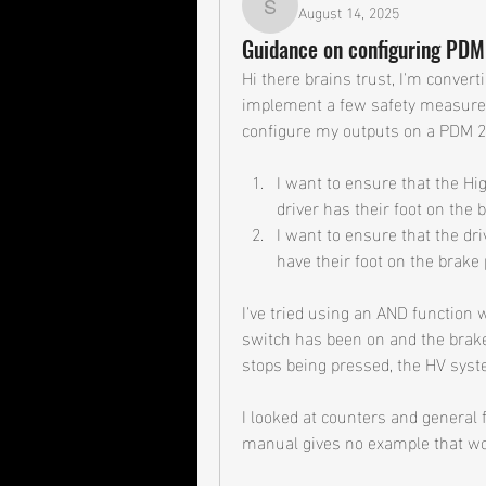
August 14, 2025
shane.ambry
Guidance on configuring PDM
Hi there brains trust, I'm convert
implement a few safety measures
configure my outputs on a PDM 25
I want to ensure that the Hi
driver has their foot on the 
I want to ensure that the dri
have their foot on the brake 
I've tried using an AND function 
switch has been on and the brake
stops being pressed, the HV sys
I looked at counters and general f
manual gives no example that wo