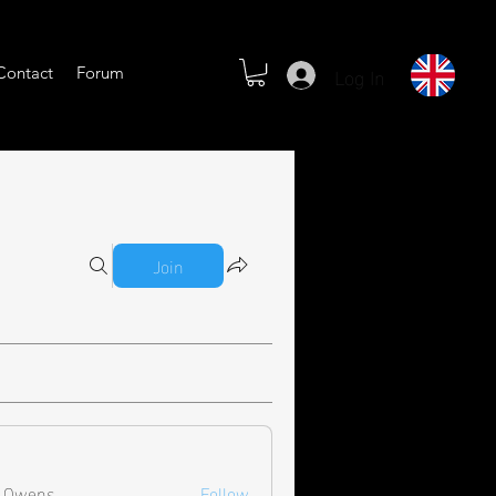
Log In
Contact
Forum
Join
l Owens
Follow