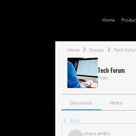
Home
Produc
Home
Groups
Tech Foru
Tech Forum
Public
Discussion
Media
Back
shane.ambry