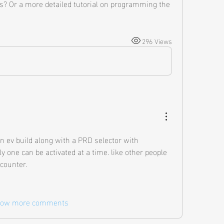
s? Or a more detailed tutorial on programming the 
296 Views
 an ev build along with a PRD selector with 
one can be activated at a time. like other people 
counter. 
ow more comments