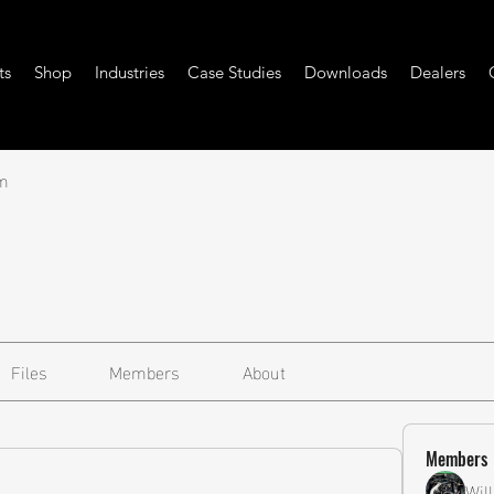
ts
Shop
Industries
Case Studies
Downloads
Dealers
m
Files
Members
About
Members
Wil