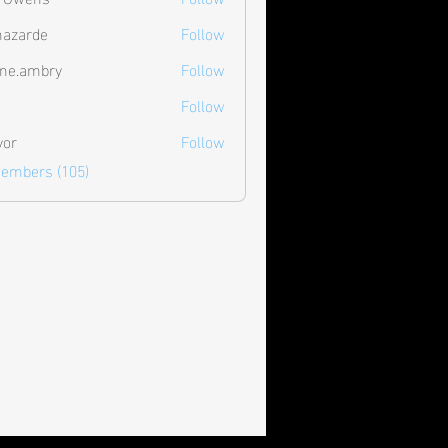
hazarde
Follow
de
ne.ambry
Follow
mbry
Follow
vor
Follow
Members (105)