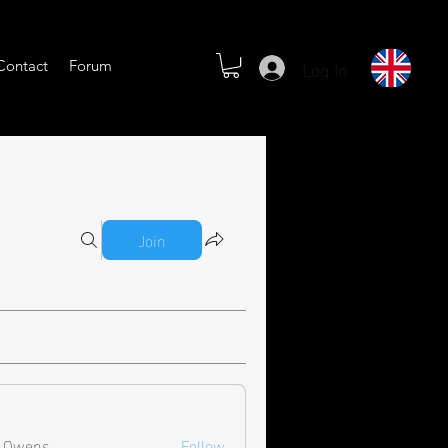
Log In
Contact
Forum
Join
l Owens
Follow