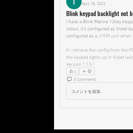
April 18, 2023
Blink keypad backlight not 
I have a Blink Marine 12key keypa
colour, it's configured as Violet bu
configured as a 
J1939 unit when i
If i retrieve the config from the 
the keypad lights up in Violet (wit
Version 1.1.5.1
0
0 Comments
コメントを追加…