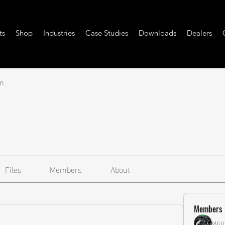
ts
Shop
Industries
Case Studies
Downloads
Dealers
m
Files
Members
About
Members
Wil