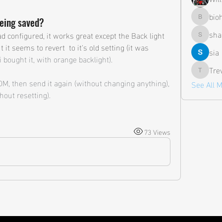
bio
being saved?
biohazar
sha
d configured, it works great except the Back light 
shane.a
t it seems to revert  to it's old setting (it was 
sia
 bought it, with orange backlight). 
Tre
Trevor
PDM, then send it again (without changing anything), 
See All 
hout resetting).
73 Views