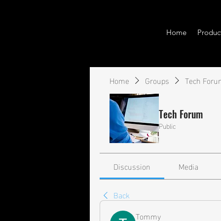
Home
Produc
Home
Groups
Tech Foru
Tech Forum
Public
Discussion
Media
Back
Tommy