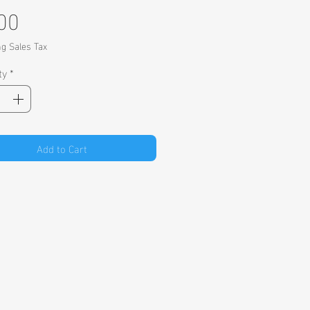
Price
00
ng Sales Tax
ty
*
Add to Cart