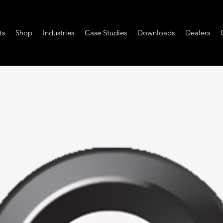
ts
Shop
Industries
Case Studies
Downloads
Dealers