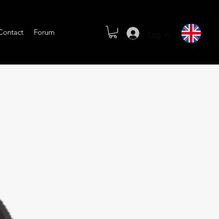
Log In
Contact
Forum