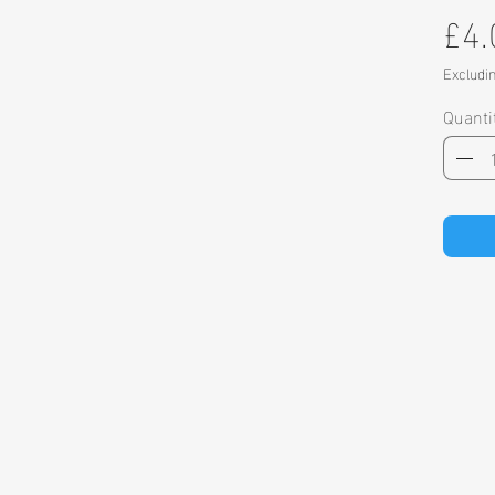
£4.
Excludi
Quanti