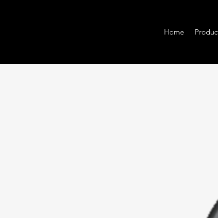
Home
Produc