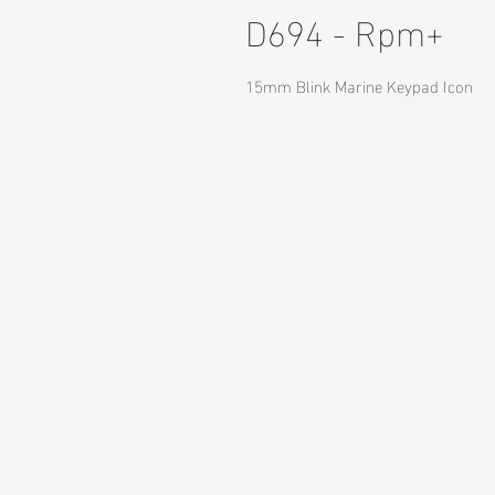
D694 - Rpm+
15mm Blink Marine Keypad Icon