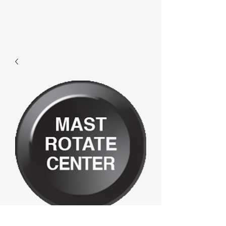
D776 - Mast