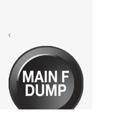
D827 - Mainfdump