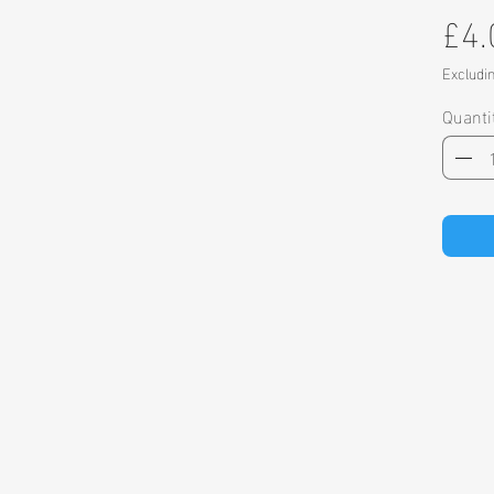
£4.
Excludi
Quanti