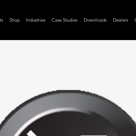
ts
Shop
Industries
Case Studies
Downloads
Dealers