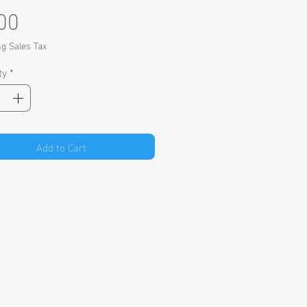
Price
00
ng Sales Tax
ty
*
Add to Cart