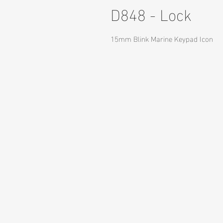
D848 - Lock
15mm Blink Marine Keypad Icon