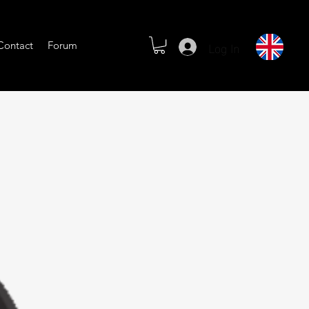
Log In
Contact
Forum