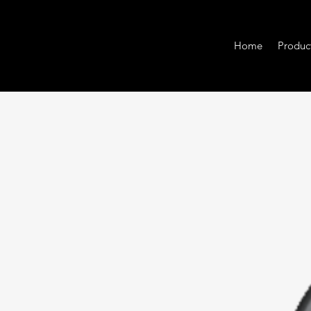
Home
Produc