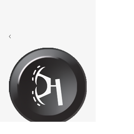
E670 - Transport