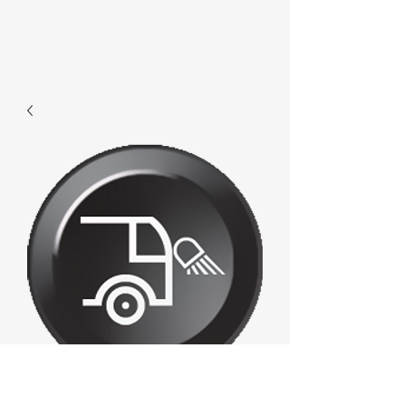
E686 - Frontallight