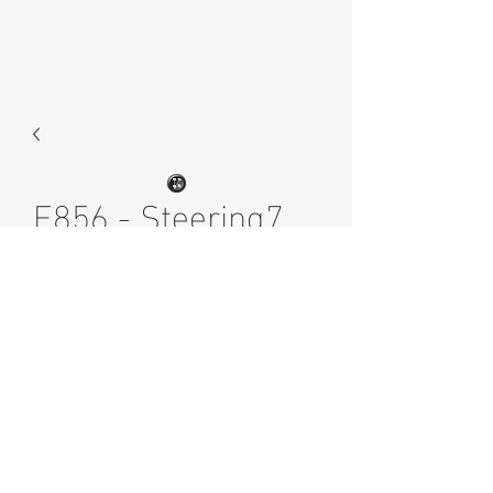
E856 - Steering7
Price
£4.00
Excluding Sales Tax
Quantity
*
Add to Cart