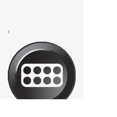
F026 - Console