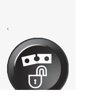
F028 - Unlock