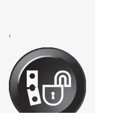
F034 - Unlock