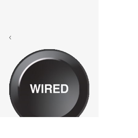
F270 - Wired