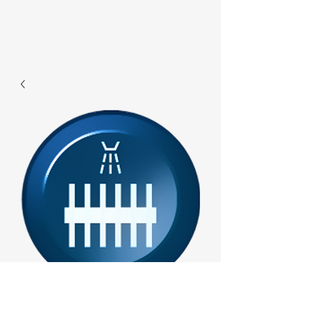
F285 - Ws Water