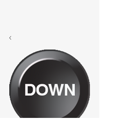
F341 - Down