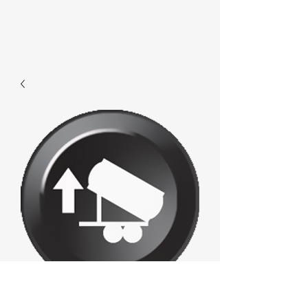
F353 - Loadup