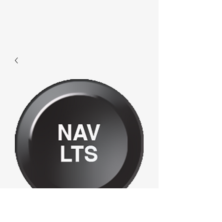
F357 - Navlts