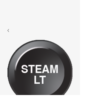
F361 - Steamlt