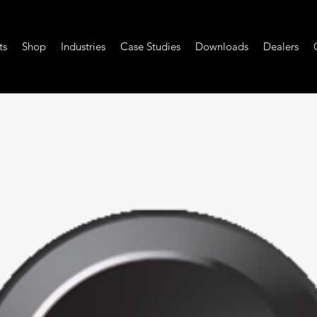
ts
Shop
Industries
Case Studies
Downloads
Dealers