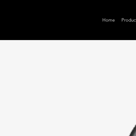
Home
Produc