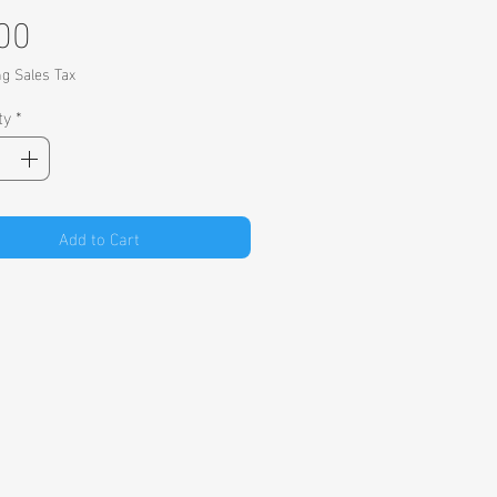
Price
00
ng Sales Tax
ty
*
Add to Cart