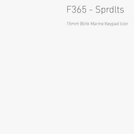
F365 - Sprdlts
15mm Blink Marine Keypad Icon