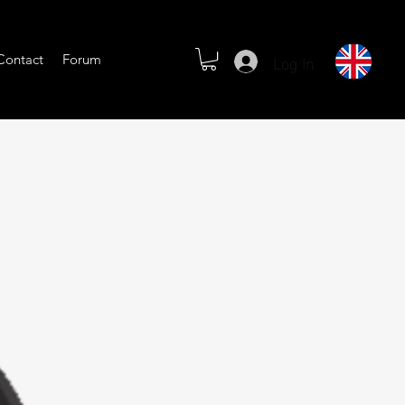
Log In
Contact
Forum