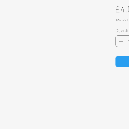
£4.
Excludi
Quanti