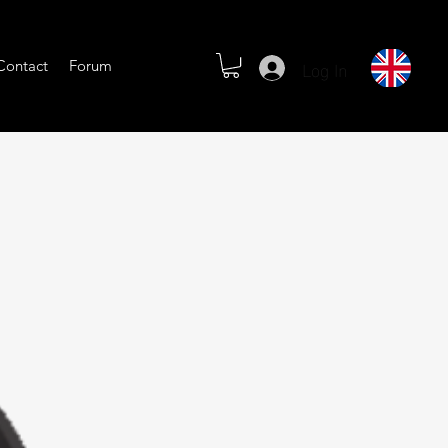
Log In
Contact
Forum