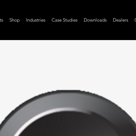
ts
Shop
Industries
Case Studies
Downloads
Dealers