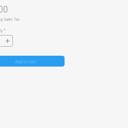
Price
00
ng Sales Tax
ty
*
Add to Cart