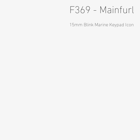
F369 - Mainfurl
15mm Blink Marine Keypad Icon