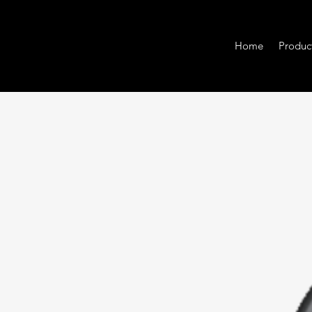
Home
Produc