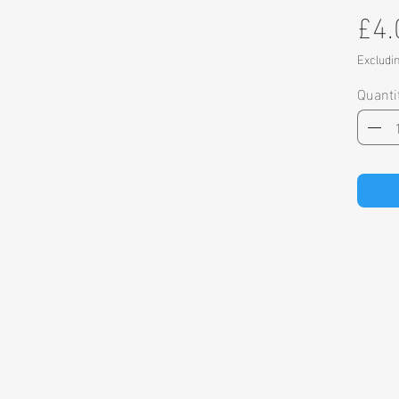
£4.
Excludi
Quanti