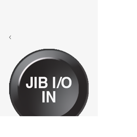
F409 - Jibi/oin