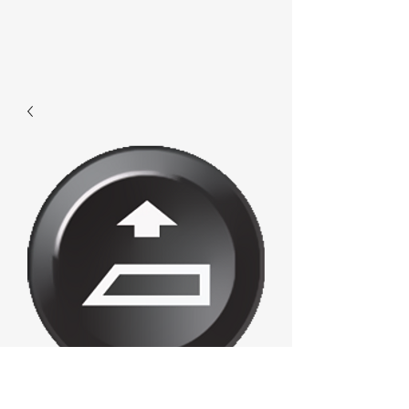
F419 - Loadup