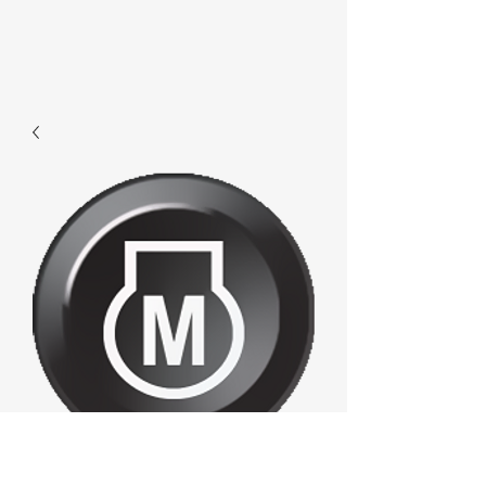
F472 - Enginem