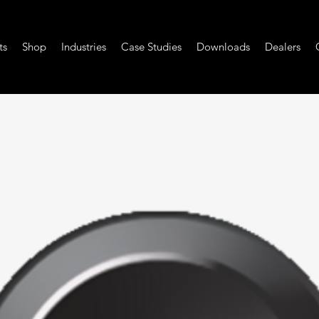
ts
Shop
Industries
Case Studies
Downloads
Dealers