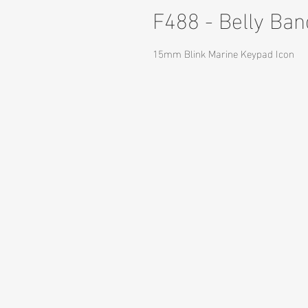
F488 - Belly Ba
15mm Blink Marine Keypad Icon