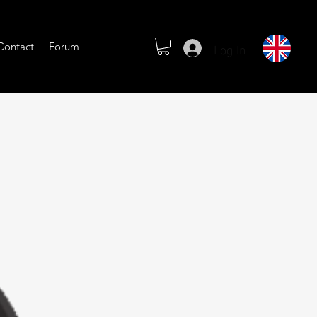
Log In
Contact
Forum