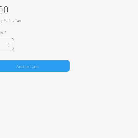
Price
00
ng Sales Tax
ty
*
Add to Cart