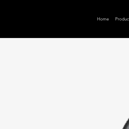
Home
Produc