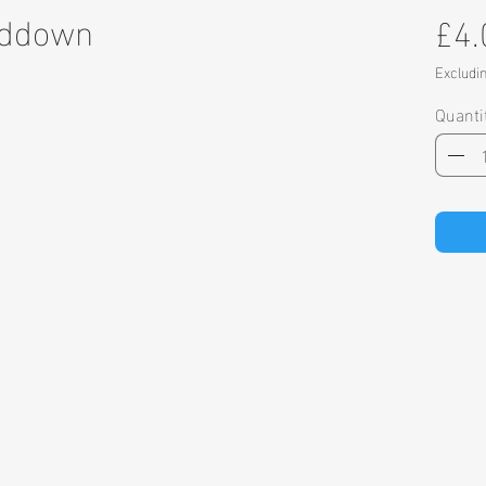
nddown
£4.
Excludi
Quanti