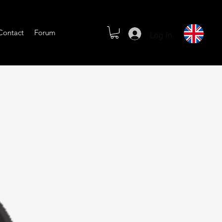
Log In
Contact
Forum