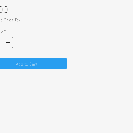
Price
00
ng Sales Tax
ty
*
Add to Cart