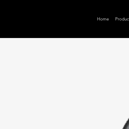
Home
Produc