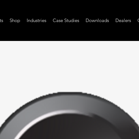
ts
Shop
Industries
Case Studies
Downloads
Dealers