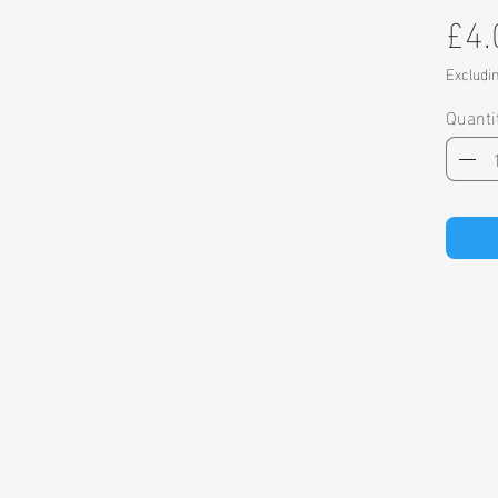
£4.
Excludi
Quanti