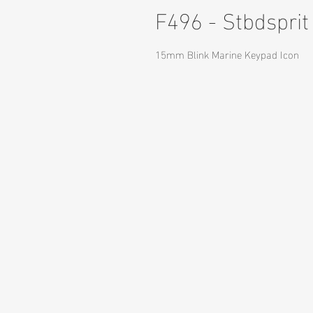
F496 - Stbdsprit
15mm Blink Marine Keypad Icon