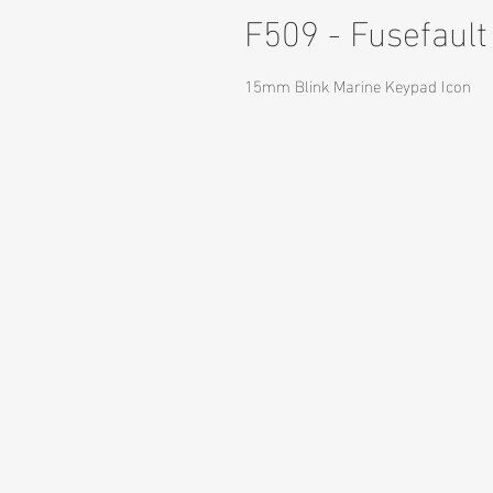
F509 - Fusefault
15mm Blink Marine Keypad Icon