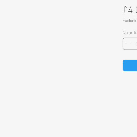
£4.
Excludi
Quanti