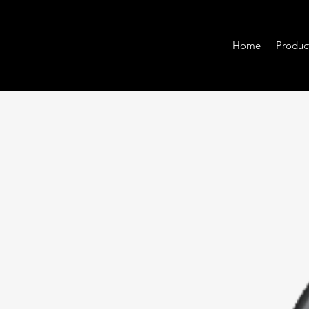
Home
Produc