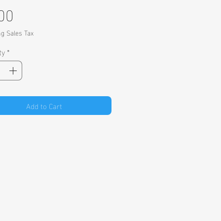
Price
00
ng Sales Tax
ty
*
Add to Cart