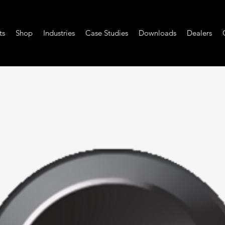
ts
Shop
Industries
Case Studies
Downloads
Dealers