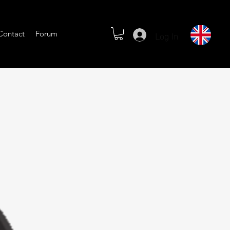
Log In
Contact
Forum