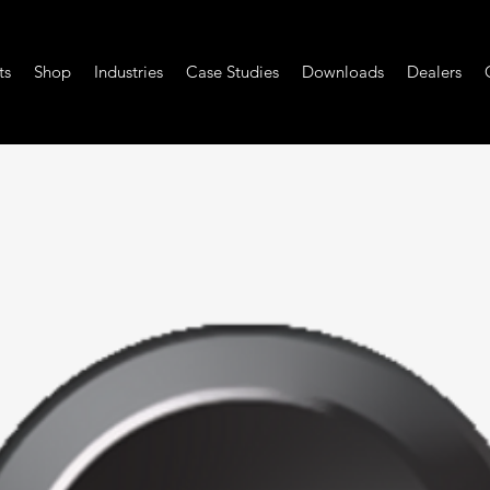
ts
Shop
Industries
Case Studies
Downloads
Dealers