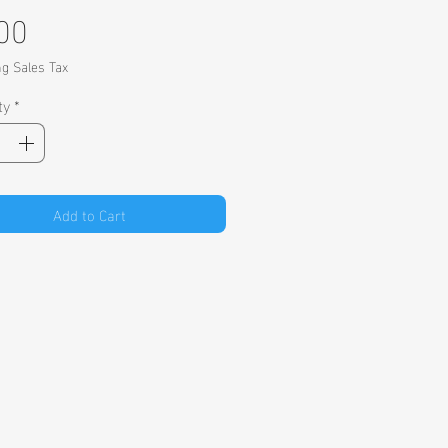
Price
00
ng Sales Tax
ty
*
Add to Cart