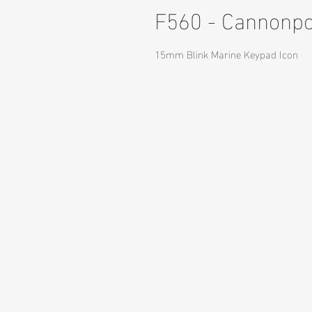
F560 - Cannonp
15mm Blink Marine Keypad Icon