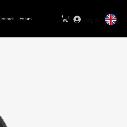
Log In
Contact
Forum