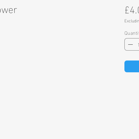
ower
£4.
Excludi
Quanti