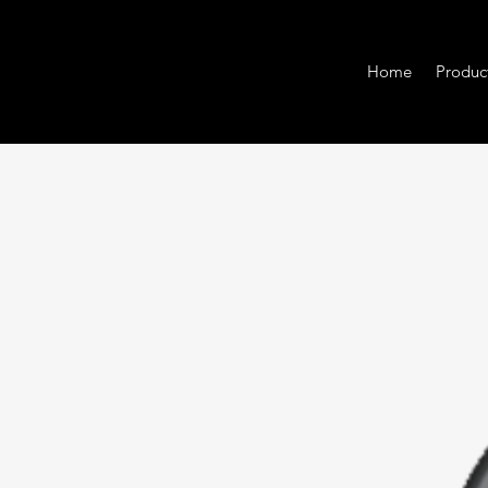
Home
Produc