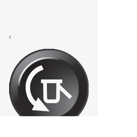
F563 - Loaddown