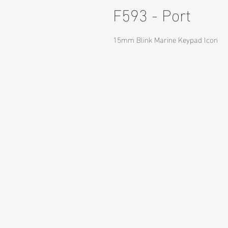
F593 - Port
15mm Blink Marine Keypad Icon