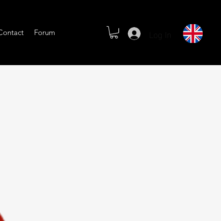
Log In
Contact
Forum