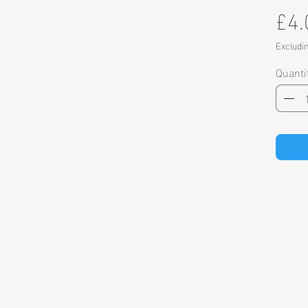
£4.
Excludi
Quanti