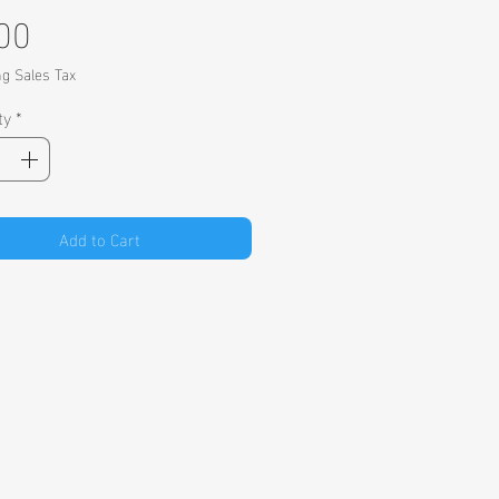
Price
00
ng Sales Tax
ty
*
Add to Cart