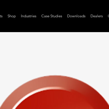
ts
Shop
Industries
Case Studies
Downloads
Dealers