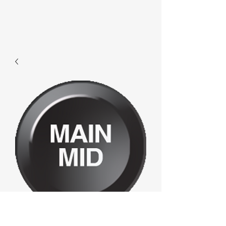
F682 - Main Mid