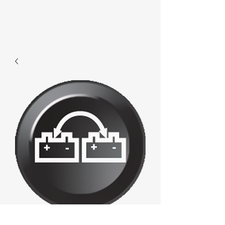
008 - Battery