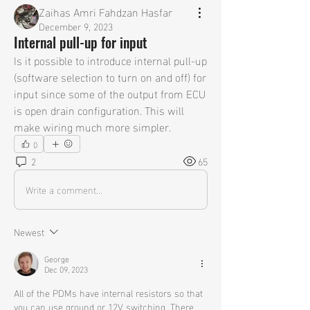
Zaihas Amri Fahdzan Hasfar
December 9, 2023
Internal pull-up for input
Is it possible to introduce internal pull-up 
(software selection to turn on and off) for 
input since some of the output from ECU 
is open drain configuration. This will 
make wiring much more simpler.
0
2
65
Write a comment...
Newest
George
Dec 09, 2023
All of the PDMs have internal resistors so that 
you can use ground or 12V switching. There 