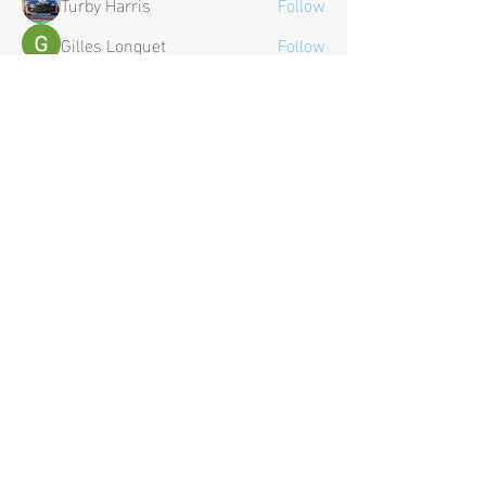
Turby Harris
Follow
Gilles Longuet
Follow
See All Members (27)
Contact Us
Tel:
+44 (0) 1652 638 375
General Enquiries:
contact@hardwire-electronics.co.uk
Business Enquiries:
sales@hardwire-electronics.co.uk
Policies