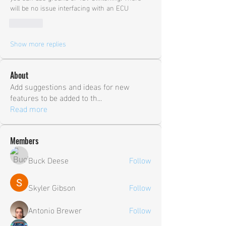
will be no issue interfacing with an ECU
Like
Show more replies
About
Add suggestions and ideas for new
features to be added to th
...
Read more
Members
Buck Deese
Follow
Skyler Gibson
Follow
Antonio Brewer
Follow