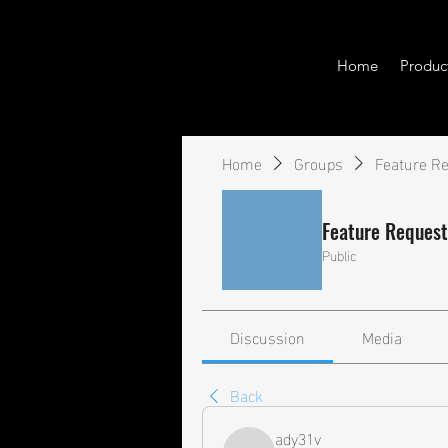
Home
Produc
Home
Groups
Feature R
Feature Request
Public
Discussion
Media
Back
ady31v