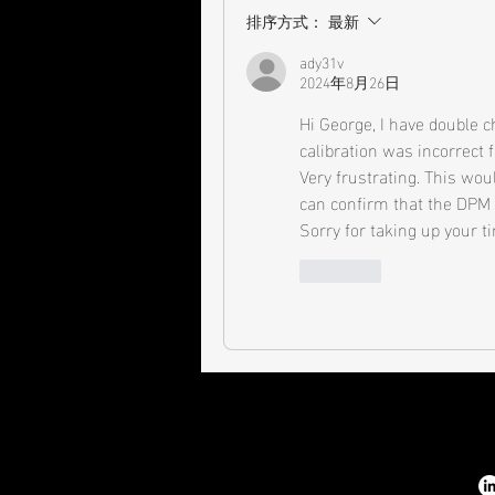
排序方式：
最新
ady31v
2024年8月26日
Hi George, I have double 
calibration was incorrect f
Very frustrating. This wou
can confirm that the DPM is
Sorry for taking up your 
按讚