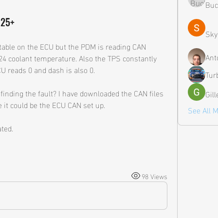
Buc
M25+
Sky
table on the ECU but the PDM is reading CAN 
Ant
124 coolant temperature. Also the TPS constantly 
U reads 0 and dash is also 0. 
Tur
inding the fault? I have downloaded the CAN files 
Gil
 it could be the ECU CAN set up.
See All 
ted.
98 Views