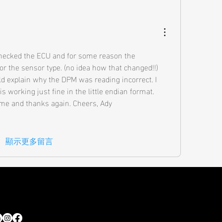
checked the ECU and for some reason the 
or the sensor type. (no idea how that changed!!) 
ld explain why the DPM was reading incorrect. I 
 working just fine in the little endian format. 
time and thanks again. Cheers, Ady
顯示更多留言