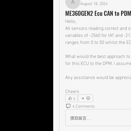
August 18, 2024
ady31v
ME360GEN2 Ecu CAN to PD
Hello,
All sensors reading correct and s
variables of -2560 for IAT and -2
ranges from 0 to 50 whilst the EC
What would the best approach to f
for this ECU to the DPM. I assume
Any assistance would be apprecia
Cheers
0
4 Comments
撰寫留言......