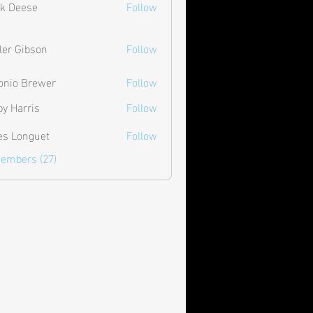
k Deese
Follow
ler Gibson
Follow
onio Brewer
Follow
by Harris
Follow
les Longuet
Follow
Members (27)