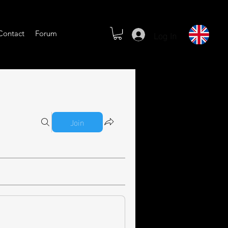
Log In
Contact
Forum
Join