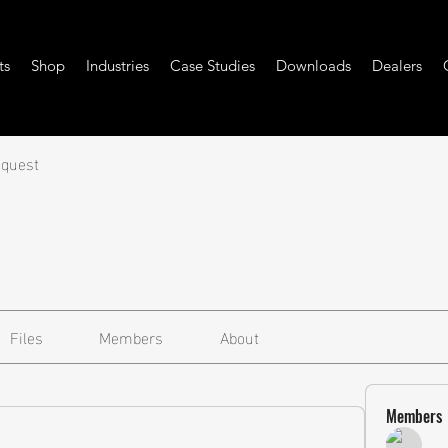
ts
Shop
Industries
Case Studies
Downloads
Dealers
equest
Files
Members
About
Members