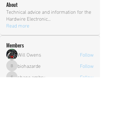
About
Technical advice and information for the
Hardwire Electronic
...
Read more
Members
Will Owens
Follow
biohazarde
Follow
biohazarde
shane.ambry
Follow
shane.ambry
sia
Follow
Trevor
Follow
Trevor
See All Members (106)