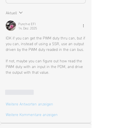
Aktuell
Punch-e EFI
14. Dez. 2025
IDK if you can get the PWM duty thru can, but if 
you can, instead of using a SSR, use an output 
driven by the PWM duty readed in the can bus. 
If not, maybe you can figure out how read the 
PWM duty with an input in the PDM, and drive 
the output with that value. 
Gefällt mir
Weitere Antworten anzeigen
Weitere Kommentare anzeigen