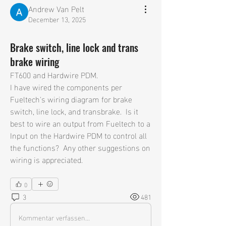
Andrew Van Pelt
December 13, 2025
Brake switch, line lock and trans
brake wiring
FT600 and Hardwire PDM.  
I have wired the components per 
Fueltech's wiring diagram for brake 
switch, line lock, and transbrake.  Is it 
best to wire an output from Fueltech to a 
Input on the Hardwire PDM to control all 
the functions?  Any other suggestions on 
wiring is appreciated.    
0
3
481
Kommentar verfassen...