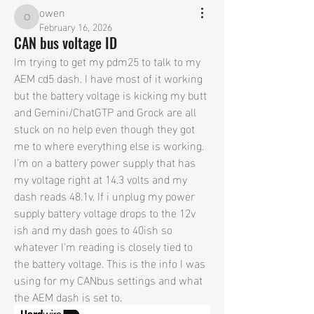
owen
owen
February 16, 2026
CAN bus voltage ID
Im trying to get my pdm25 to talk to my 
AEM cd5 dash. I have most of it working 
but the battery voltage is kicking my butt 
and Gemini/ChatGTP and Grock are all 
stuck on no help even though they got 
me to where everything else is working. 
I'm on a battery power supply that has 
my voltage right at 14.3 volts and my 
dash reads 48.1v. If i unplug my power 
supply battery voltage drops to the 12v 
ish and my dash goes to 40ish so 
whatever I'm reading is closely tied to 
the battery voltage. This is the info I was 
using for my CANbus settings and what 
the AEM dash is set to.