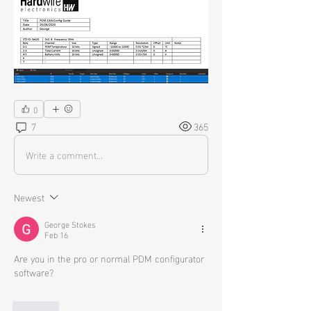
0
7
365
Write a comment...
Newest
George Stokes
Feb 16
Are you in the pro or normal PDM configurator 
software?
Like