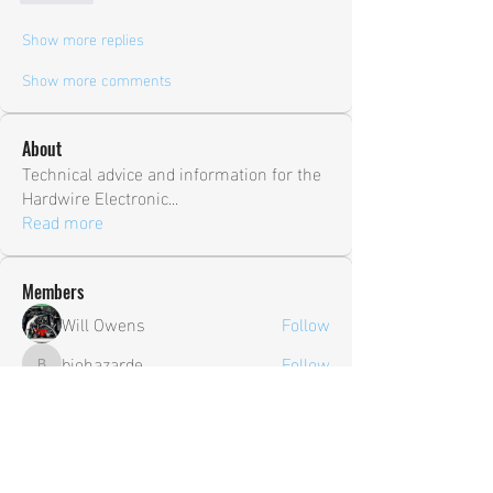
Show more replies
Show more comments
About
Technical advice and information for the
Hardwire Electronic
...
Read more
Members
Will Owens
Follow
biohazarde
Follow
biohazarde
shane.ambry
Follow
shane.ambry
sia
Follow
Trevor
Follow
Trevor