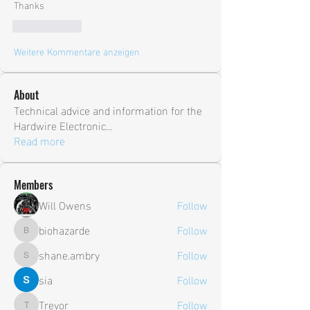
Thanks
Gefällt mir
Weitere Kommentare anzeigen
About
Technical advice and information for the
Hardwire Electronic
...
Read more
Members
Will Owens
Follow
biohazarde
Follow
biohazarde
shane.ambry
Follow
shane.ambry
sia
Follow
Trevor
Follow