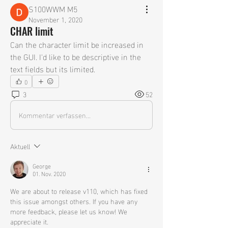
S100WWM M5
November 1, 2020
CHAR limit
Can the character limit be increased in 
the GUI. I'd like to be descriptive in the 
text fields but its limited.
0
3
52
Kommentar verfassen...
Aktuell
George
01. Nov. 2020
We are about to release v110, which has fixed 
this issue amongst others. If you have any 
more feedback, please let us know! We 
appreciate it. 