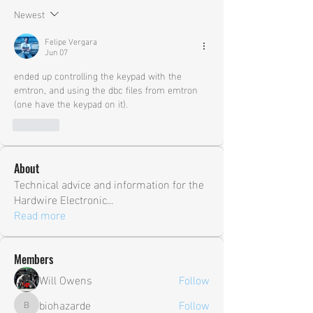
Newest
Felipe Vergara
Jun 07
ended up controlling the keypad with the 
emtron, and using the dbc files from emtron 
(one have the keypad on it).
Like
About
Technical advice and information for the
Hardwire Electronic
...
Read more
Members
Will Owens
Follow
biohazarde
Follow
biohazarde