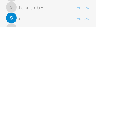
shane.ambry
Follow
shane.ambry
sia
Follow
Trevor
Follow
Trevor
See All Members (106)
Contact Us
Tel:
+44 (0) 1652 638 375
General Enquiries:
contact@hardwire-electronics.co.uk
Business Enquiries:
sales@hardwire-electronics.co.uk