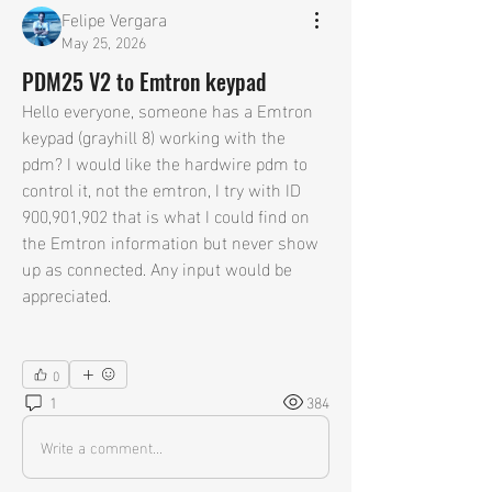
Felipe Vergara
May 25, 2026
PDM25 V2 to Emtron keypad
Hello everyone, someone has a Emtron 
keypad (grayhill 8) working with the 
pdm? I would like the hardwire pdm to 
control it, not the emtron, I try with ID 
900,901,902 that is what I could find on 
the Emtron information but never show 
up as connected. Any input would be 
appreciated.
0
1
384
Write a comment...