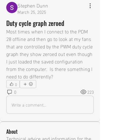
Stephen Dunn
March 25, 2025
Duty cycle graph zeroed
Most times when I connect to the PDM 
28 offline and then go to look at my fans 
that are controlled by the PWM duty cycle 
graph they show zeroed out even though 
I just loaded the saved configuration 
from the computer.  Is there something I 
need to do differently?
0
0
223
Write a comment...
About
Technical advice and information for the