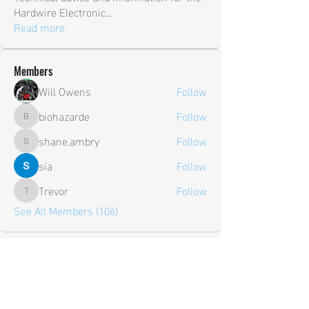
Hardwire Electronic
...
Read more
Members
Will Owens
Follow
biohazarde
Follow
biohazarde
shane.ambry
Follow
shane.ambry
sia
Follow
Trevor
Follow
Trevor
See All Members (106)