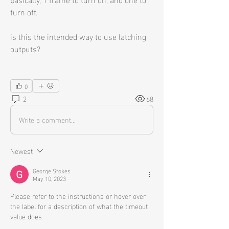
turn off.
is this the intended way to use latching 
outputs?
0
2
68
Write a comment...
Newest
George Stokes
May 10, 2023
Please refer to the instructions or hover over 
the label for a description of what the timeout 
value does. 