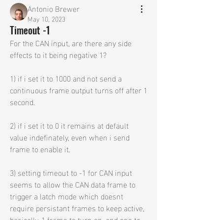
Antonio Brewer
May 10, 2023
Timeout -1
For the CAN input, are there any side 
effects to it being negative 1?
1) if i set it to 1000 and not send a 
continuous frame output turns off after 1 
second.
2) if i set it to 0 it remains at default 
value indefinately, even when i send 
frame to enable it.
3) setting timeout to -1 for CAN input 
seems to allow the CAN data frame to 
trigger a latch mode which doesnt 
require persistant frames to keep active, 
basically, 1 frame to turn on, and one to 