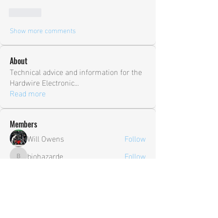
Like
Show more comments
About
Technical advice and information for the
Hardwire Electronic
...
Read more
Members
Will Owens
Follow
biohazarde
Follow
biohazarde
shane.ambry
Follow
shane.ambry
sia
Follow
Trevor
Follow
Trevor