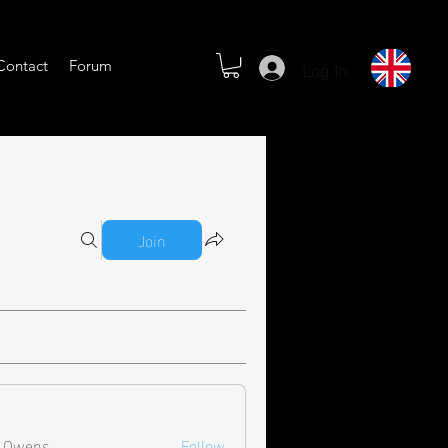
Log In
Contact
Forum
Join
l Owens
Follow