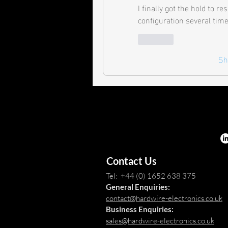
I finally got the hold to re
configuration several time
Like
Sh
Contact Us
Tel: +44 (0) 1652 638 375
General Enquiries:
contact@hardwire-electronics.co.uk
Business Enquiries:
sales@hardwire-electronics.co.uk