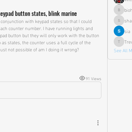
bio
keypad button states, blink marine
biohazar
sha
 conjunction with keypad states so that I could 
shane.a
 each counter number. I have running lights and 
sia
pad button but they will only work with the button 
Tre
 as states, the counter uses a full cycle of the 
Trevor
just not possible of am I doing it wrong?
See All 
91 Views