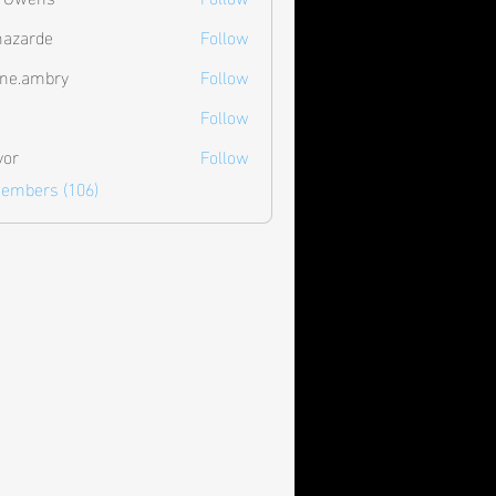
hazarde
Follow
de
ne.ambry
Follow
mbry
Follow
vor
Follow
Members (106)