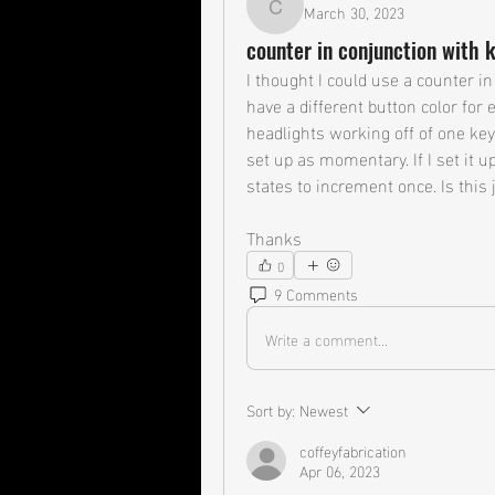
March 30, 2023
coffeyfabrication
counter in conjunction with 
I thought I could use a counter in
have a different button color for
headlights working off of one key
set up as momentary. If I set it up
states to increment once. Is this 
Thanks
0
9 Comments
Write a comment...
Sort by:
Newest
coffeyfabrication
Apr 06, 2023