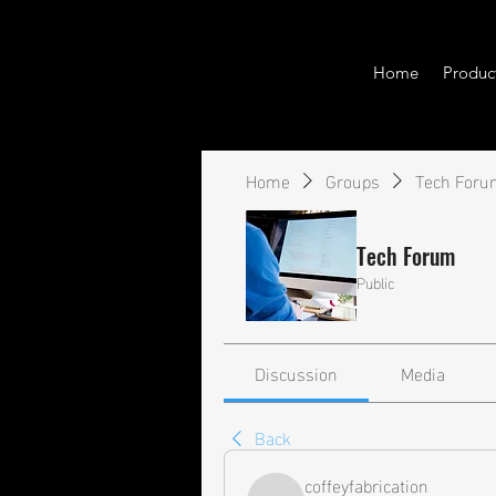
Home
Produc
Home
Groups
Tech Foru
Tech Forum
Public
Discussion
Media
Back
coffeyfabrication