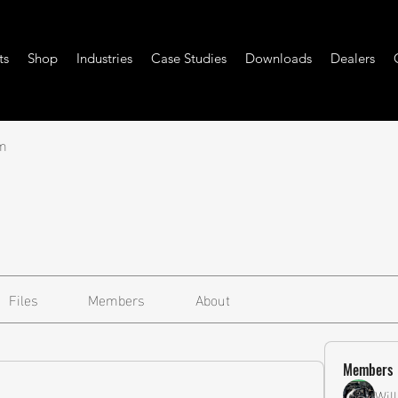
ts
Shop
Industries
Case Studies
Downloads
Dealers
m
Files
Members
About
Members
Wil