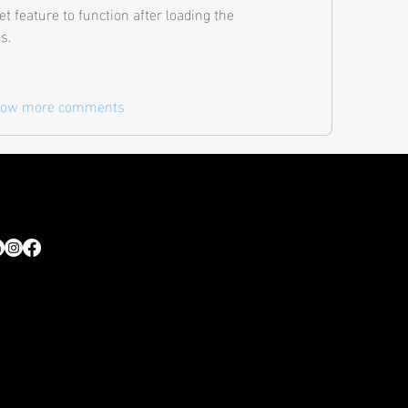
set feature to function after loading the 
s. 
ow more comments